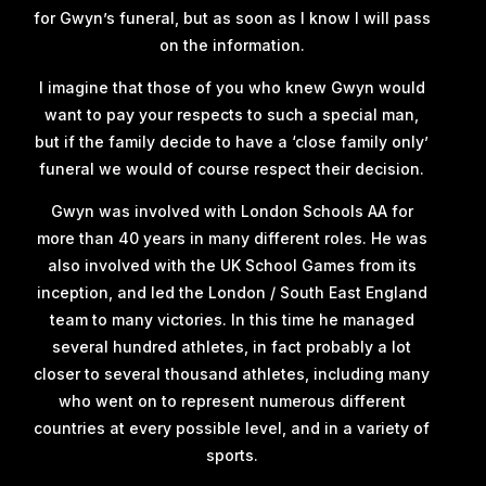
for Gwyn’s funeral, but as soon as I know I will pass
on the information.
I imagine that those of you who knew Gwyn would
want to pay your respects to such a special man,
but if the family decide to have a ‘close family only’
funeral we would of course respect their decision.
Gwyn was involved with London Schools AA for
more than 40 years in many different roles. He was
also involved with the UK School Games from its
inception, and led the London / South East England
team to many victories. In this time he managed
several hundred athletes, in fact probably a lot
closer to several thousand athletes, including many
who went on to represent numerous different
countries at every possible level, and in a variety of
sports.