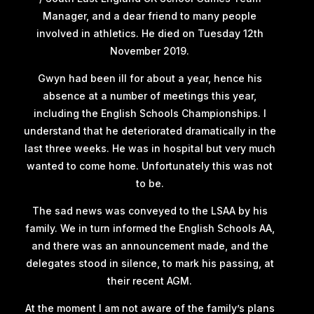
Manager, and a dear friend to many people
involved in athletics. He died on Tuesday 12th
November 2019.
Gwyn had been ill for about a year, hence his
absence at a number of meetings this year,
including the English Schools Championships. I
understand that he deteriorated dramatically in the
last three weeks. He was in hospital but very much
wanted to come home. Unfortunately this was not
to be.
The sad news was conveyed to the LSAA by his
family. We in turn informed the English Schools AA,
and there was an announcement made, and the
delegates stood in silence, to mark his passing, at
their recent AGM.
At the moment I am not aware of the family’s plans