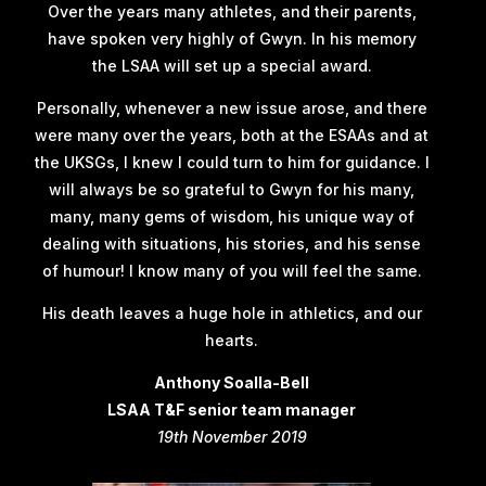
Over the years many athletes, and their parents,
have spoken very highly of Gwyn. In his memory
the LSAA will set up a special award.
Personally, whenever a new issue arose, and there
were many over the years, both at the ESAAs and at
the UKSGs, I knew I could turn to him for guidance. I
will always be so grateful to Gwyn for his many,
many, many gems of wisdom, his unique way of
dealing with situations, his stories, and his sense
of humour! I know many of you will feel the same.
His death leaves a huge hole in athletics, and our
hearts.
Anthony Soalla-Bell
LSAA T&F senior team manager
19th November 2019