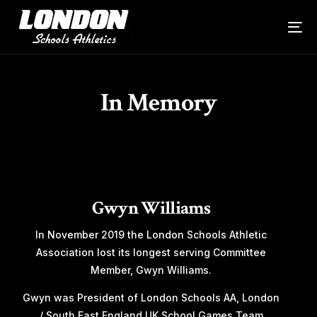
In Memory
Gwyn Williams
In November 2019 the London Schools Athletic
Association lost its longest serving Committee
Member, Gwyn Williams.
Gwyn was President of London Schools AA, London
/ South East England UK School Games Team