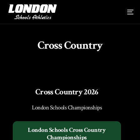
Cross Country
Cross Country 2026
London Schools Championships
London Schools Cross Country
Championships