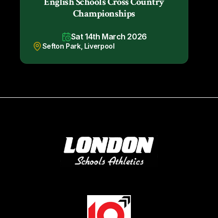
English Schools Cross Country
Championships
Sat 14th March 2026
Sefton Park, Liverpool