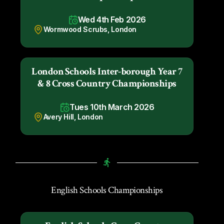
Wed 4th Feb 2026
Wormwood Scrubs, London
London Schools Inter-borough Year 7
& 8 Cross Country Championships
Tues 10th March 2026
Avery Hill, London
English Schools Championships