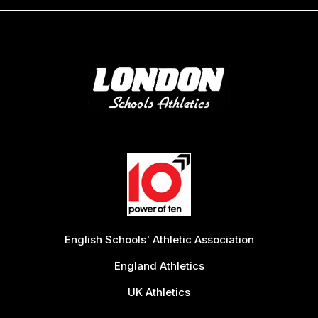
English Schools' Athletic Association
England Athletics
UK Athletics