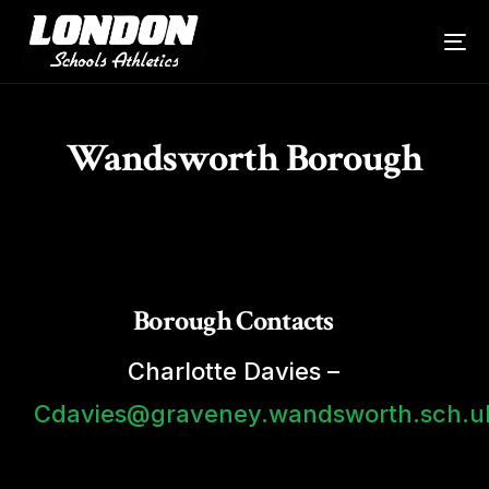
Wandsworth Borough
Borough Contacts
Charlotte Davies –
Cdavies@graveney.wandsworth.sch.u