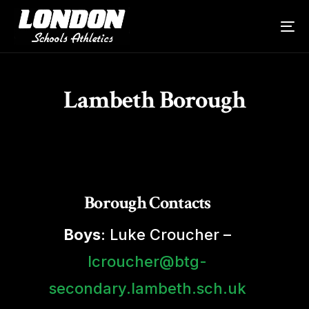
Lambeth Borough
Borough Contacts
Boys
: Luke Croucher –
lcroucher@btg-
secondary.lambeth.sch.uk