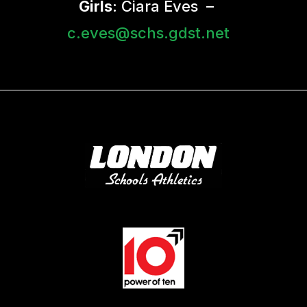
Girls
: Ciara Eves –
c.eves@schs.gdst.net